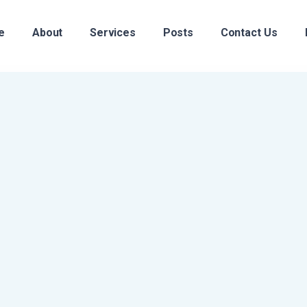
e
About
Services
Posts
Contact Us