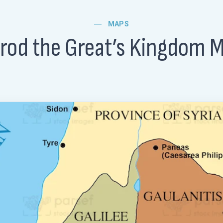
MAPS
rod the Great’s Kingdom 