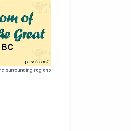
nd surrounding regions