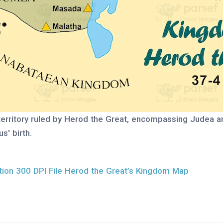
territory ruled by Herod the Great, encompassing Judea a
s' birth.
ion 300 DPI File Herod the Great’s Kingdom Map