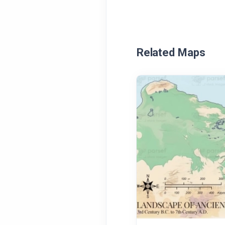
Related Maps