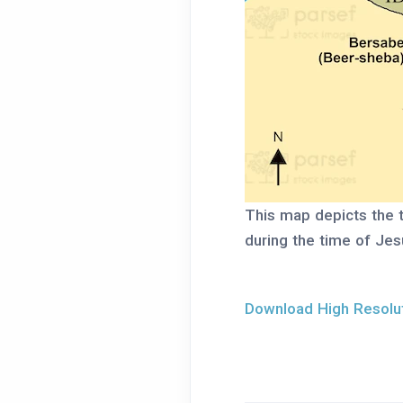
This map depicts the 
during the time of Jesu
Download High Resolut