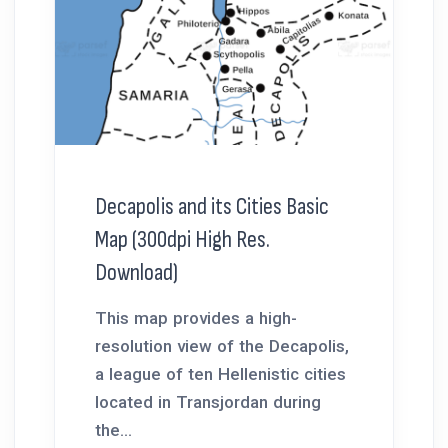
Decapolis and its Cities Basic
Map (300dpi High Res.
Download)
This map provides a high-
resolution view of the Decapolis,
a league of ten Hellenistic cities
located in Transjordan during
the...