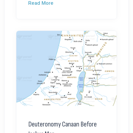
Read More
Deuteronomy Canaan Before