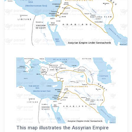
This map illustrates the Assyrian Empire