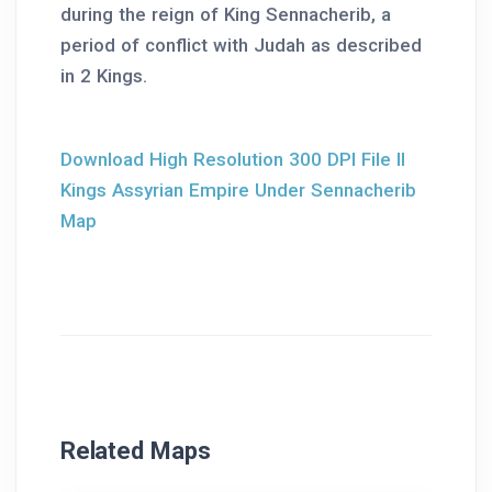
during the reign of King Sennacherib, a
period of conflict with Judah as described
in 2 Kings.
Download High Resolution 300 DPI File II
Kings Assyrian Empire Under Sennacherib
Map
Related Maps