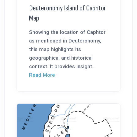
Deuteronomy Island of Caphtor
Map
Showing the location of Caphtor
as mentioned in Deuteronomy,
this map highlights its
geographical and historical
context. It provides insight...
Read More