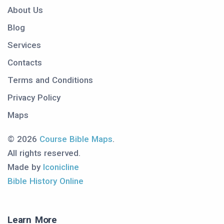
About Us
Blog
Services
Contacts
Terms and Conditions
Privacy Policy
Maps
© 2026
Course Bible Maps
.
All rights reserved.
Made by
Iconicline
Bible History Online
Learn More