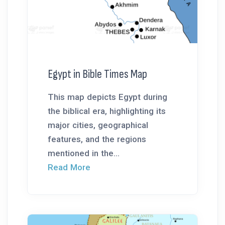
Egypt in Bible Times Map
This map depicts Egypt during
the biblical era, highlighting its
major cities, geographical
features, and the regions
mentioned in the...
Read More