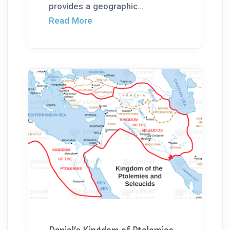
provides a geographic...
Read More