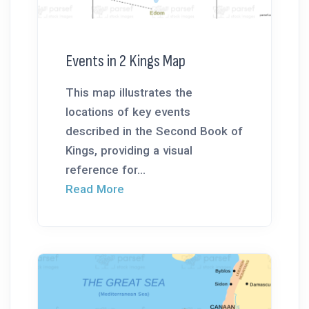
Events in 2 Kings Map
This map illustrates the
locations of key events
described in the Second Book of
Kings, providing a visual
reference for...
Read More