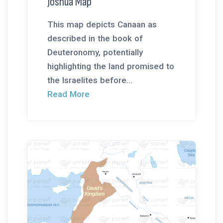
Joshua Map
This map depicts Canaan as
described in the book of
Deuteronomy, potentially
highlighting the land promised to
the Israelites before...
Read More