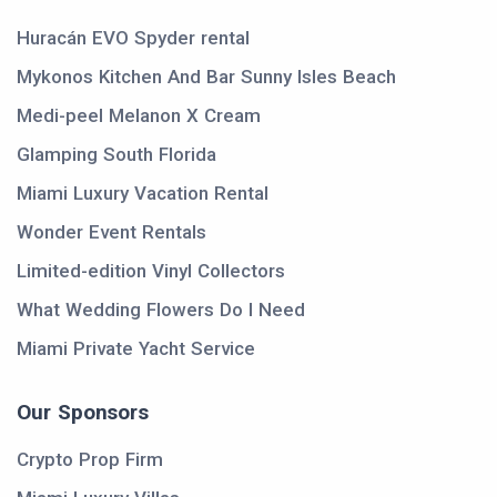
Huracán EVO Spyder rental
Mykonos Kitchen And Bar Sunny Isles Beach
Medi-peel Melanon X Cream
Glamping South Florida
Miami Luxury Vacation Rental
Wonder Event Rentals
Limited-edition Vinyl Collectors
What Wedding Flowers Do I Need
Miami Private Yacht Service
Our Sponsors
Crypto Prop Firm