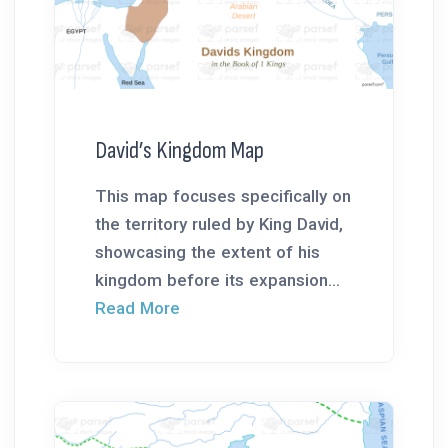
David’s Kingdom Map
This map focuses specifically on
the territory ruled by King David,
showcasing the extent of his
kingdom before its expansion...
Read More