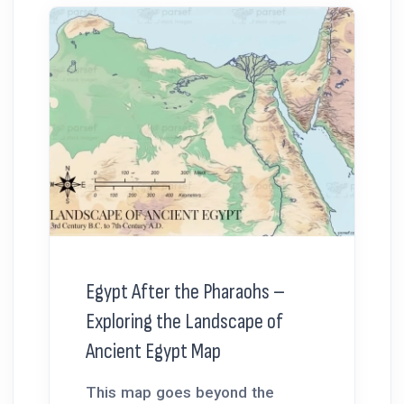
Egypt After the Pharaohs –
Exploring the Landscape of
Ancient Egypt Map
This map goes beyond the