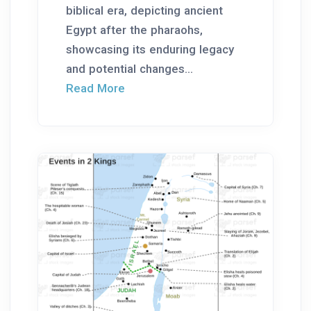
biblical era, depicting ancient
Egypt after the pharaohs,
showcasing its enduring legacy
and potential changes...
Read More