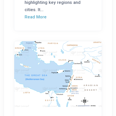
highlighting key regions and
cities. It...
Read More