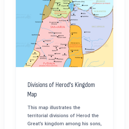
Divisions of Herod’s Kingdom
Map
This map illustrates the
territorial divisions of Herod the
Great's kingdom among his sons,