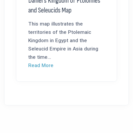
Daniel’s Kingdom of Ptolomies
and Seleucids Map
This map illustrates the
territories of the Ptolemaic
Kingdom in Egypt and the
Seleucid Empire in Asia during
the time...
Read More