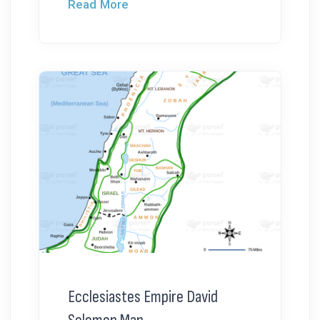
Read More
Ecclesiastes Empire David