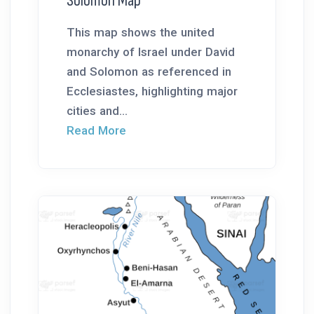
Solomon Map
This map shows the united
monarchy of Israel under David
and Solomon as referenced in
Ecclesiastes, highlighting major
cities and...
Read More