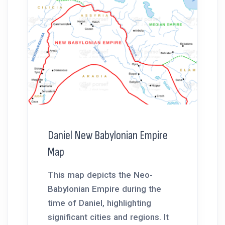
Daniel New Babylonian Empire
Map
This map depicts the Neo-
Babylonian Empire during the
time of Daniel, highlighting
significant cities and regions. It