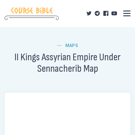
MAPS
II Kings Assyrian Empire Under
Sennacherib Map