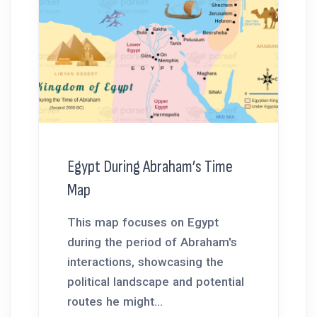
Egypt During Abraham’s Time
Map
This map focuses on Egypt
during the period of Abraham's
interactions, showcasing the
political landscape and potential
routes he might...