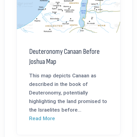
Deuteronomy Canaan Before
Joshua Map
This map depicts Canaan as
described in the book of
Deuteronomy, potentially
highlighting the land promised to
the Israelites before...
Read More