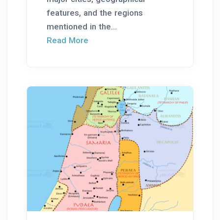
features, and the regions
mentioned in the...
Read More