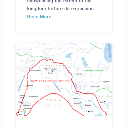
showcasing the extent of his
kingdom before its expansion...
Read More