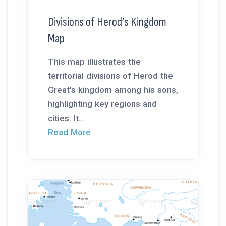
Divisions of Herod’s Kingdom
Map
This map illustrates the
territorial divisions of Herod the
Great's kingdom among his sons,
highlighting key regions and
cities. It...
Read More