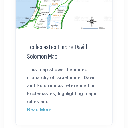
Ecclesiastes Empire David
Solomon Map
This map shows the united
monarchy of Israel under David
and Solomon as referenced in
Ecclesiastes, highlighting major
cities and...
Read More