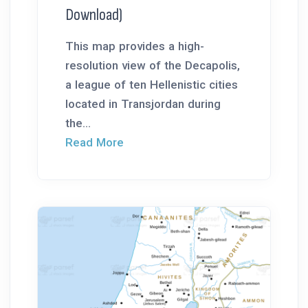
Download)
This map provides a high-
resolution view of the Decapolis,
a league of ten Hellenistic cities
located in Transjordan during
the...
Read More