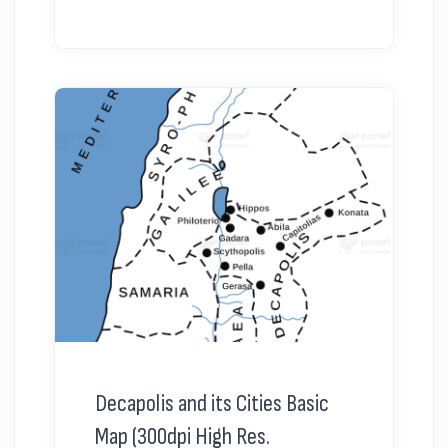
Decapolis and its Cities Basic
Map (300dpi High Res.