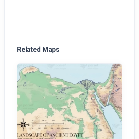
Related Maps