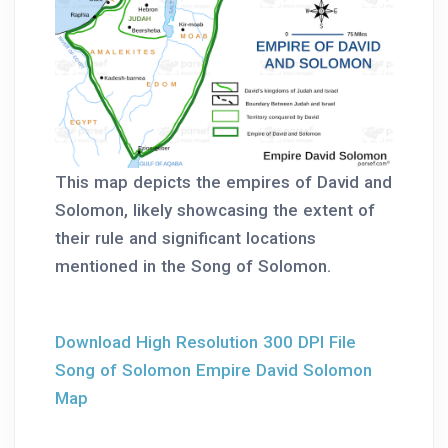
This map depicts the empires of David and
Solomon, likely showcasing the extent of
their rule and significant locations
mentioned in the Song of Solomon.
Download High Resolution 300 DPI File
Song of Solomon Empire David Solomon
Map