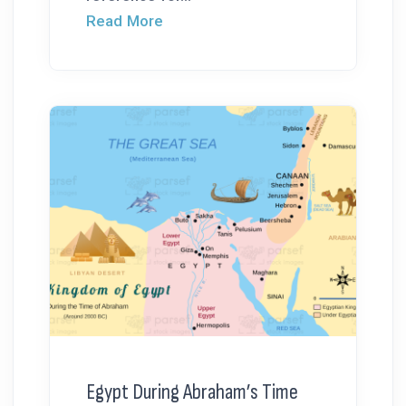
Read More
Egypt During Abraham’s Time