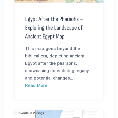
Egypt After the Pharaohs –
Exploring the Landscape of
Ancient Egypt Map
This map goes beyond the
biblical era, depicting ancient
Egypt after the pharaohs,
showcasing its enduring legacy
and potential changes...
Read More