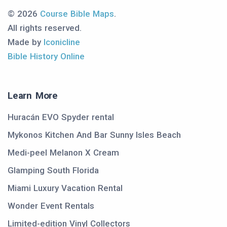
© 2026
Course Bible Maps
.
All rights reserved.
Made by
Iconicline
Bible History Online
Learn More
Huracán EVO Spyder rental
Mykonos Kitchen And Bar Sunny Isles Beach
Medi-peel Melanon X Cream
Glamping South Florida
Miami Luxury Vacation Rental
Wonder Event Rentals
Limited-edition Vinyl Collectors