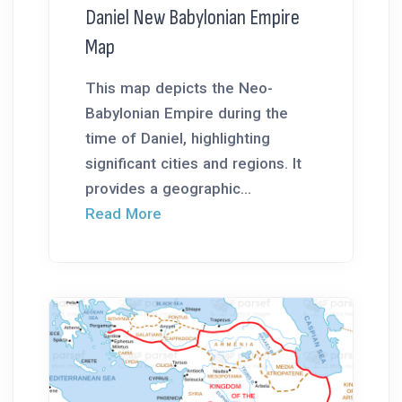
Daniel New Babylonian Empire
Map
This map depicts the Neo-
Babylonian Empire during the
time of Daniel, highlighting
significant cities and regions. It
provides a geographic...
Read More