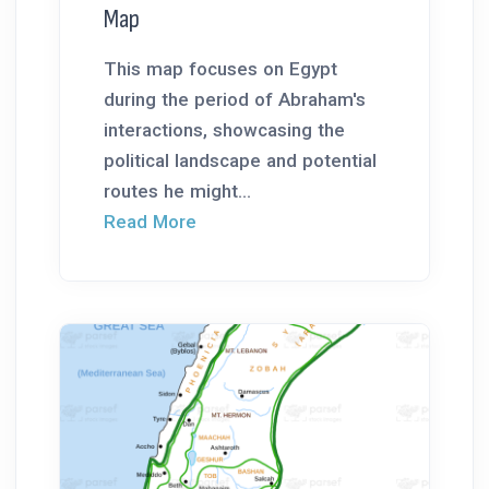
Map
This map focuses on Egypt
during the period of Abraham's
interactions, showcasing the
political landscape and potential
routes he might...
Read More