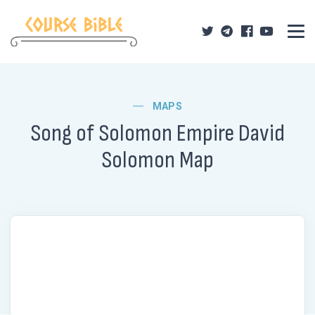
MAPS
Song of Solomon Empire David
Solomon Map