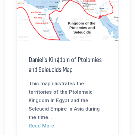
Daniel’s Kingdom of Ptolomies
and Seleucids Map
This map illustrates the
territories of the Ptolemaic
Kingdom in Egypt and the
Seleucid Empire in Asia during
the time...
Read More