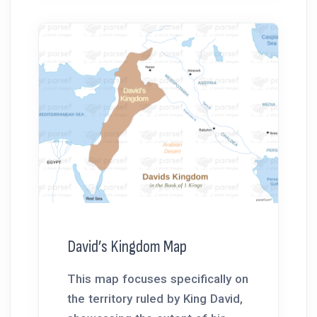
David’s Kingdom Map
This map focuses specifically on
the territory ruled by King David,