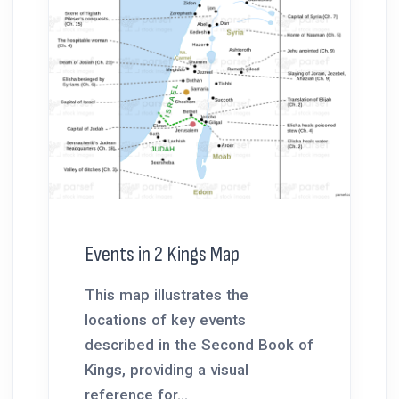
Events in 2 Kings Map
This map illustrates the
locations of key events
described in the Second Book of
Kings, providing a visual
reference for...