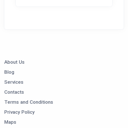
About Us
Blog
Services
Contacts
Terms and Conditions
Privacy Policy
Maps