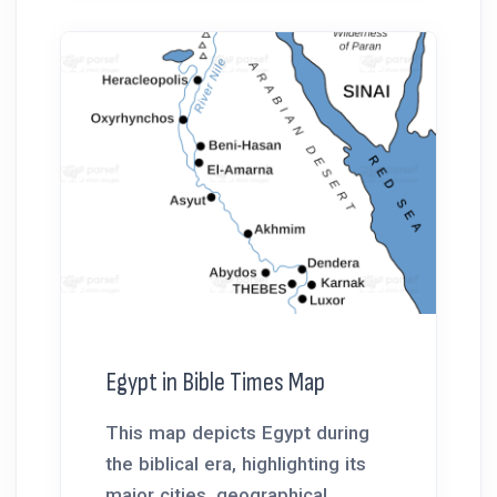
Egypt in Bible Times Map
This map depicts Egypt during
the biblical era, highlighting its
major cities, geographical