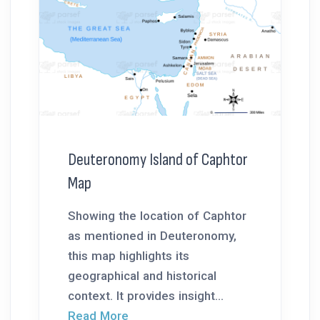
Deuteronomy Island of Caphtor
Map
Showing the location of Caphtor
as mentioned in Deuteronomy,
this map highlights its
geographical and historical
context. It provides insight...
Read More